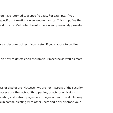
you have returned to a specific page. For example, if you
pecific information on subsequent visits. This simplifies the
ork Pty Ltd Web site, the information you previously provided
 to decline cookies if you prefer. If you choose to decline
s on how to delete cookies from your machine as well as more
s or disclosure. However, we are not insurers of the security
ccess or other acts of third parties, or acts or omissions
 postings, storefront pages, and images on your Products, may
are in communicating with other users and only disclose your