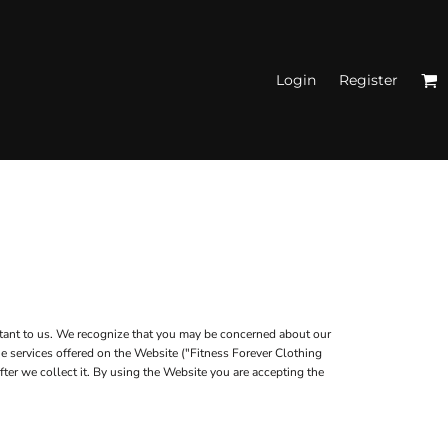
Login
Register
N'S FITTED TANK
TOPS
rtant to us. We recognize that you may be concerned about our
he services offered on the Website ("Fitness Forever Clothing
fter we collect it. By using the Website you are accepting the