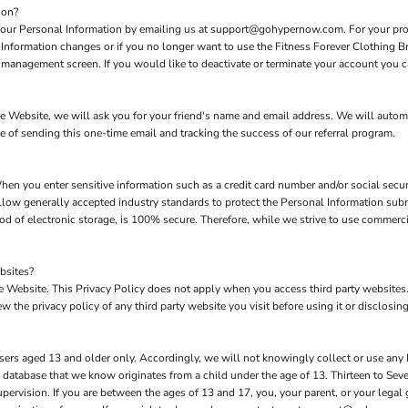
ion?
 your Personal Information by emailing us at support@gohypernow.com. For your prote
l Information changes or if you no longer want to use the Fitness Forever Clothing B
management screen. If you would like to deactivate or terminate your account you c
 the Website, we will ask you for your friend's name and email address. We will autom
se of sending this one-time email and tracking the success of our referral program.
hen you enter sensitive information such as a credit card number and/or social secur
low generally accepted industry standards to protect the Personal Information subm
d of electronic storage, is 100% secure. Therefore, while we strive to use commerc
bsites?
the Website. This Privacy Policy does not apply when you access third party website
 the privacy policy of any third party website you visit before using it or disclosing
sers aged 13 and older only. Accordingly, we will not knowingly collect or use any
our database that we know originates from a child under the age of 13. Thirteen to S
upervision. If you are between the ages of 13 and 17, you, your parent, or your lega