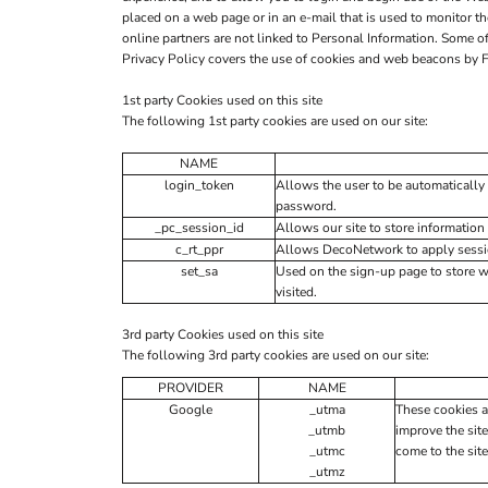
placed on a web page or in an e-mail that is used to monitor t
online partners are not linked to Personal Information. Some
Privacy Policy covers the use of cookies and web beacons by F
1st party Cookies used on this site
The following 1st party cookies are used on our site:
NAME
login_token
Allows the user to be automatically 
password.
_pc_session_id
Allows our site to store information 
c_rt_ppr
Allows DecoNetwork to apply session
set_sa
Used on the sign-up page to store 
visited.
3rd party Cookies used on this site
The following 3rd party cookies are used on our site:
PROVIDER
NAME
Google
_utma
These cookies a
_utmb
improve the site
_utmc
come to the site
_utmz