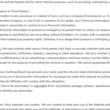
te and the System and for other internal purposes, such as providing, maintaining, 
tion to Third Parties?
ation to any successor-in-interest of ours, such as a company that acquires us. In
another company, or sale of all or a portion of our assets, your Personal Information
hange in ownership or control of your Personal Information.
ersonal Information to prevent an emergency, to prevent harm to others, to respond 
s required or permitted by law (including, without limitation, to comply with a subpoen
 their intellectual property rights. Similarly, if you allege that someone is infringin
s.
We may contract with various third parties who help us provide, maintain and imp
production, fulfilment, analytics, reporting or other operations. We also contract 
e effectiveness of our advertising, communications and how visitors use the Websit
xcept for the purpose of providing the services in question. We cannot guarantee tha
ver Clothing Brand may provide your name, and the city and state information provide
t to use or disclose this information for any purposes other than internal record kee
tee all Affiliates will comply with this obligation.
Personal Information, in aggregate form, to potential strategic partners, advertisers
o identify you personally.
uter. Most websites use cookies. We use cookies to track your use of the Website an
site automatically when you visit the Website. A web beacon is an often-transparent 