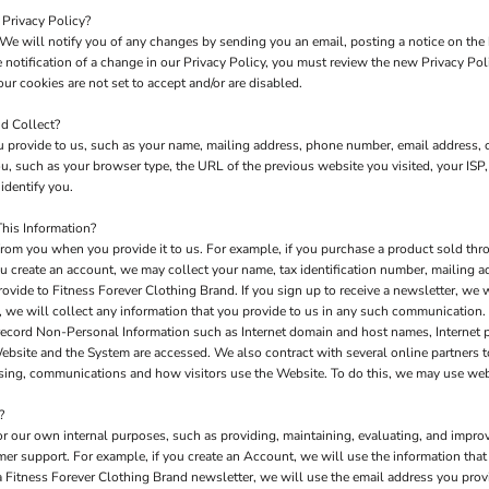
 Privacy Policy?
We will notify you of any changes by sending you an email, posting a notice on the 
e notification of a change in our Privacy Policy, you must review the new Privacy Po
ur cookies are not set to accept and/or are disabled.
d Collect?
 provide to us, such as your name, mailing address, phone number, email address, c
 such as your browser type, the URL of the previous website you visited, your ISP,
identify you.
his Information?
rom you when you provide it to us. For example, if you purchase a product sold thro
u create an account, we may collect your name, tax identification number, mailing a
rovide to Fitness Forever Clothing Brand. If you sign up to receive a newsletter, we 
 we will collect any information that you provide to us in any such communication.
record Non-Personal Information such as Internet domain and host names, Internet 
 Website and the System are accessed. We also contract with several online partners
tising, communications and how visitors use the Website. To do this, we may use we
?
or our own internal purposes, such as providing, maintaining, evaluating, and improv
mer support. For example, if you create an Account, we will use the information th
e a Fitness Forever Clothing Brand newsletter, we will use the email address you pro