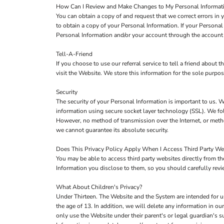
How Can I Review and Make Changes to My Personal Informat
You can obtain a copy of and request that we correct errors in
to obtain a copy of your Personal Information. If your Persona
Personal Information and/or your account through the account 
Tell-A-Friend
If you choose to use our referral service to tell a friend about
visit the Website. We store this information for the sole purpo
Security
The security of your Personal Information is important to us. W
information using secure socket layer technology (SSL). We fol
However, no method of transmission over the Internet, or metho
we cannot guarantee its absolute security.
Does This Privacy Policy Apply When I Access Third Party We
You may be able to access third party websites directly from 
Information you disclose to them, so you should carefully review
What About Children's Privacy?
Under Thirteen. The Website and the System are intended for u
the age of 13. In addition, we will delete any information in 
only use the Website under their parent's or legal guardian's s