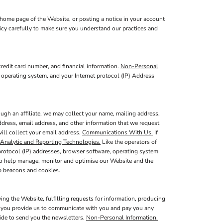
home page of the Website, or posting a notice in your account
licy carefully to make sure you understand our practices and
redit card number, and financial information.
Non-Personal
 operating system, and your Internet protocol (IP) Address
ugh an affiliate, we may collect your name, mailing address,
ddress, email address, and other information that we request
will collect your email address.
Communications With Us.
If
Analytic and Reporting Technologies.
Like the operators of
protocol (IP) addresses, browser software, operating system
 to help manage, monitor and optimise our Website and the
b beacons and cookies.
ing the Website, fulfilling requests for information, producing
at you provide us to communicate with you and pay you any
vide to send you the newsletters.
Non-Personal Information.