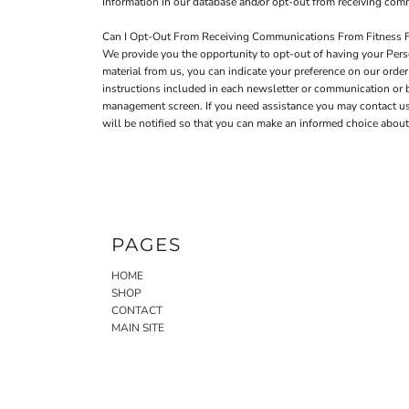
Information in our database and/or opt-out from receiving co
Can I Opt-Out From Receiving Communications From Fitness F
We provide you the opportunity to opt-out of having your Perso
material from us, you can indicate your preference on our ord
instructions included in each newsletter or communication or
management screen. If you need assistance you may contact us a
will be notified so that you can make an informed choice about 
PAGES
HOME
SHOP
CONTACT
MAIN SITE