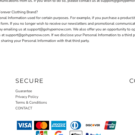
mmunications from us. If you wish to do so, please contact us at support@gohypern
orever Clothing Brand?
nal Information used for certain purposes. For example, if you purchase a product/s
er form. If you no longer wish to receive our newsletters and promotional communica
 by emailing us at support@gohypernow.com. We also offer you an opportunity to o
t support@gohypernow.com. If we disclose your Personal Information to a third party
sharing your Personal Information with that third party.
SECURE
C
Guarantee
Privacy Policy
Terms & Conditions
CONTACT