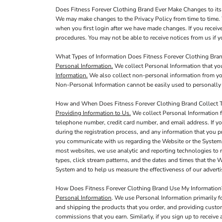
Does Fitness Forever Clothing Brand Ever Make Changes to its
We may make changes to the Privacy Policy from time to time. 
when you first login after we have made changes. If you receiv
procedures. You may not be able to receive notices from us if yo
What Types of Information Does Fitness Forever Clothing Bran
Personal Information.
We collect Personal Information that you
Information.
We also collect non-personal information from you,
Non-Personal Information cannot be easily used to personally 
How and When Does Fitness Forever Clothing Brand Collect T
Providing Information to Us.
We collect Personal Information f
telephone number, credit card number, and email address. If yo
during the registration process, and any information that you p
you communicate with us regarding the Website or the System,
most websites, we use analytic and reporting technologies to 
types, click stream patterns, and the dates and times that the
System and to help us measure the effectiveness of our adver
How Does Fitness Forever Clothing Brand Use My Information
Personal Information
. We use Personal Information primarily f
and shipping the products that you order, and providing custo
commissions that you earn. Similarly, if you sign up to receiv