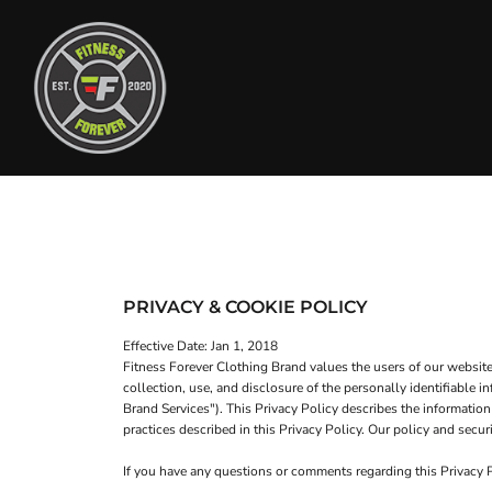
T-SHIRTS
HOME
TANK TOPS
SHOP
SWEATSHIRTS
SHOP
WOMEN'S FITTED T-SHIRTS
CONTACT
WOMEN'S FITTED TANK TOPS
MAIN SITE
T-SHIRTS
TANK TOPS
WOMEN'S CROP T-SHIRTS
LOGIN
WOMEN'S CROP HOODIES
PRIVACY & COOKIE POLICY
REGISTER
HEADWEAR
Effective Date: Jan 1, 2018
CART: 0 ITEM
Fitness Forever Clothing Brand values the users of our websit
collection, use, and disclosure of the personally identifiable
Brand Services"). This Privacy Policy describes the information
practices described in this Privacy Policy. Our policy and se
If you have any questions or comments regarding this Privacy
WOMEN'S CROP T-SHIRTS
WOMEN'S CROP HOODI