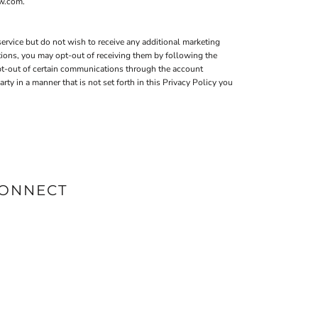
ow.com.
ervice but do not wish to receive any additional marketing
tions, you may opt-out of receiving them by following the
pt-out of certain communications through the account
 in a manner that is not set forth in this Privacy Policy you
ONNECT