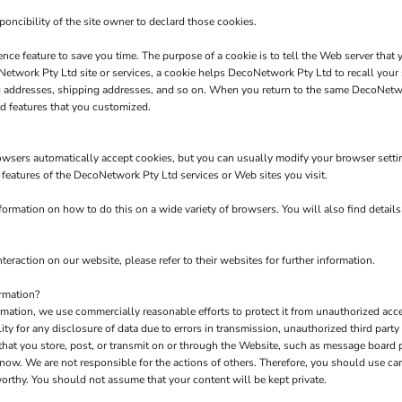
poncibility of the site owner to declard those cookies.
nce feature to save you time. The purpose of a cookie is to tell the Web server that 
twork Pty Ltd site or services, a cookie helps DecoNetwork Pty Ltd to recall your s
ng addresses, shipping addresses, and so on. When you return to the same DecoNetw
d features that you customized.
owsers automatically accept cookies, but you can usually modify your browser setting
e features of the DecoNetwork Pty Ltd services or Web sites you visit.
rmation on how to do this on a wide variety of browsers. You will also find detail
teraction on our website, please refer to their websites for further information.
rmation?
tion, we use commercially reasonable efforts to protect it from unauthorized acces
y for any disclosure of data due to errors in transmission, unauthorized third party a
 that you store, post, or transmit on or through the Website, such as message board
now. We are not responsible for the actions of others. Therefore, you should use c
orthy. You should not assume that your content will be kept private.