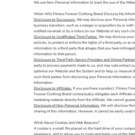
We use Non-Personal Information to track the use of the Websi
When Will Fitness Forever Clothing Brand Disclose My Informa
Disclosure to Successors.
We may disclose your Personal Inform
business transition, such as a merger or acquisition by or with 
notified via email or by a notice on our Website of any such c
Disclosure to Unaffiliated Third Parties.
We may disclose your P
policies, to protect or enforce the rights of a third party, or a
information to a third party that alleges that you have infringed
information to that person.
Disclosure to Third Party Service Providers and Online Partner
party to process payments made to us, and may subcontract out 
optimise our Website and the System and to help us measure th
such third parties from disclosing your Personal Information, e
Information.
Disclosure to Affiliates.
If you purchase a product, Fitness Fore
Forever Clothing Brand contractually obligates each Affiliate no
marketing material directly from the Affiliate. We cannot guaran
Disclosure of Non-Personal Information.
We will disclose Non-
sharing of this information. However, it cannot be easily used t
What About Cookies and Web Beacons?
A cookie is a small file placed on the hard drive of your comp
experience, and to allow you to login and begin use of the Web