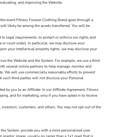
evaluating, and improving the Website.
 the event Fitness Forever Clothing Brand goes through a
 will likely be among the assets transferred. You will be
to legal requirements, to protect or enforce our rights and
a or court order). In particular, we may disclose your
g upon your intellectual property rights, we may disclose your
rove the Website and the System. For example, we use a third
with several online partners to help manage, monitor and
e. We will use commercially reasonable efforts to prevent
t such third parties will not disclose your Personal
d by you to an Affiliate. In our Affiliate Agreement, Fitness
ping, and for marketing, only if you have opted in to receive
, investors, customers, and others. You may not opt-out of the
d the System, provide you with a more personalized user
graphic image, usually no larger than a 1x1 pixel that is