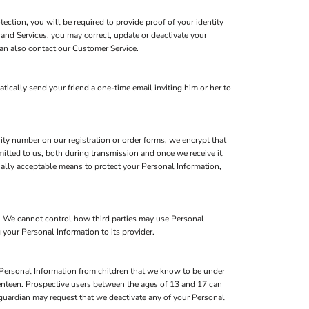
ction, you will be required to provide proof of your identity
rand Services, you may correct, update or deactivate your
an also contact our Customer Service.
atically send your friend a one-time email inviting him or her to
ity number on our registration or order forms, we encrypt that
itted to us, both during transmission and once we receive it.
ially acceptable means to protect your Personal Information,
s. We cannot control how third parties may use Personal
 your Personal Information to its provider.
 Personal Information from children that we know to be under
eventeen. Prospective users between the ages of 13 and 17 can
l guardian may request that we deactivate any of your Personal