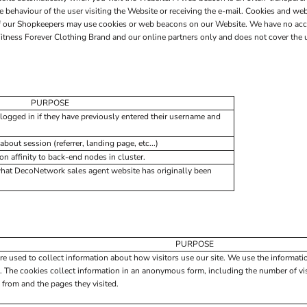
he behaviour of the user visiting the Website or receiving the e-mail. Cookies and 
 of our Shopkeepers may use cookies or web beacons on our Website. We have no acc
itness Forever Clothing Brand and our online partners only and does not cover the u
PURPOSE
logged in if they have previously entered their username and
about session (referrer, landing page, etc...)
 affinity to back-end nodes in cluster.
what DecoNetwork sales agent website has originally been
PURPOSE
re used to collect information about how visitors use our site. We use the informati
. The cookies collect information in an anonymous form, including the number of visi
 from and the pages they visited.