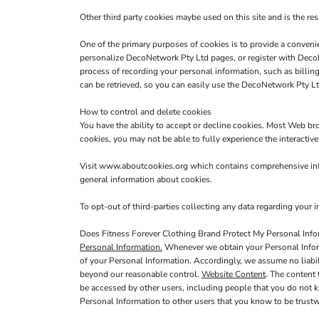
Other third party cookies maybe used on this site and is the res
One of the primary purposes of cookies is to provide a convenie
personalize DecoNetwork Pty Ltd pages, or register with DecoNe
process of recording your personal information, such as billi
can be retrieved, so you can easily use the DecoNetwork Pty Lt
How to control and delete cookies
You have the ability to accept or decline cookies. Most Web br
cookies, you may not be able to fully experience the interactiv
Visit
www.aboutcookies.org
which contains comprehensive info
general information about cookies.
To opt-out of third-parties collecting any data regarding your in
Does Fitness Forever Clothing Brand Protect My Personal Info
Personal Information.
Whenever we obtain your Personal Informa
of your Personal Information. Accordingly, we assume no liabilit
beyond our reasonable control.
Website Content
. The content
be accessed by other users, including people that you do not k
Personal Information to other users that you know to be trustw