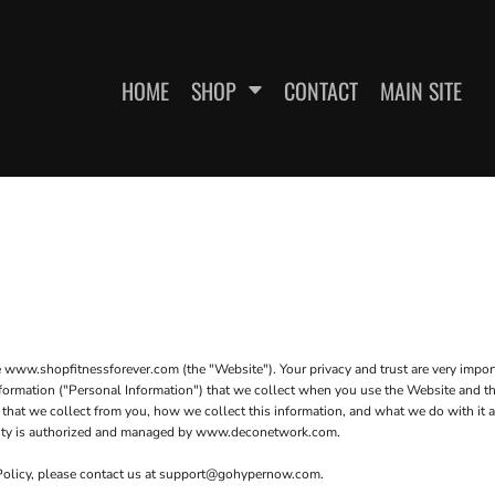
HOME
SHOP
CONTACT
MAIN SITE
SWEATSHIRTS
WOMEN'S FITTED T-SHIRTS
WOME
e www.shopfitnessforever.com (the "Website"). Your privacy and trust are very impo
 information ("Personal Information") that we collect when you use the Website and t
 that we collect from you, how we collect this information, and what we do with it a
curity is authorized and managed by www.deconetwork.com.
 Policy, please contact us at support@gohypernow.com.
ES
HEADWEAR