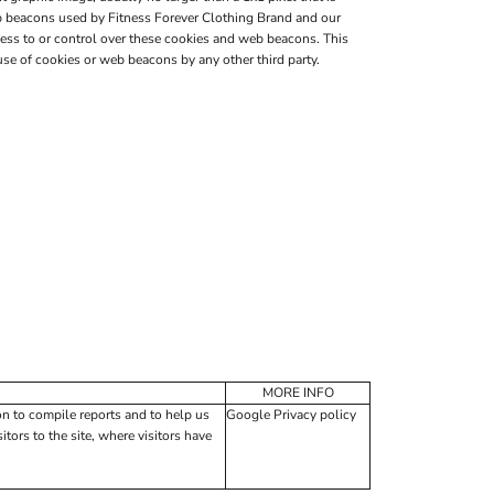
web beacons used by Fitness Forever Clothing Brand and our
ess to or control over these cookies and web beacons. This
se of cookies or web beacons by any other third party.
MORE INFO
on to compile reports and to help us
Google Privacy policy
tors to the site, where visitors have