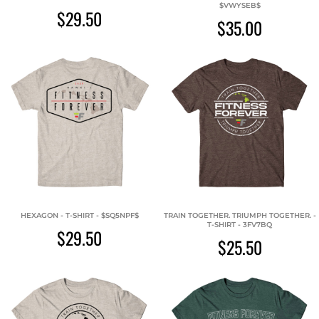
$VWYSEB$
$29.50
$35.00
HEXAGON - T-SHIRT - $SQ5NPF$
TRAIN TOGETHER. TRIUMPH TOGETHER. -
T-SHIRT - 3FV7BQ
$29.50
$25.50