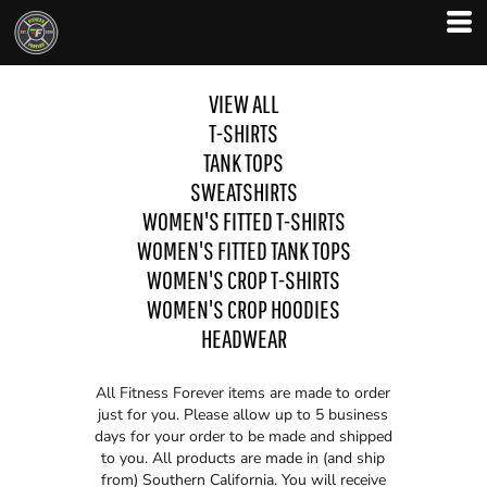
VIEW ALL
T-SHIRTS
TANK TOPS
SWEATSHIRTS
WOMEN'S FITTED T-SHIRTS
WOMEN'S FITTED TANK TOPS
WOMEN'S CROP T-SHIRTS
WOMEN'S CROP HOODIES
HEADWEAR
All Fitness Forever items are made to order
just for you. Please allow up to 5 business
days for your order to be made and shipped
to you. All products are made in (and ship
from) Southern California. You will receive