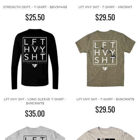
STRENGTH DEPT. - T-SHIRT - $BV3P4N$
LFT HVY SHT - T-SHIRT - VNCRW7
$25.50
$29.50
LFT HVY SHT - LONG SLEEVE T-SHIRT -
LFT HVY SHT - T-SHIRT - $VNCRW7$
$VNCRW7$
$29.50
$35.00