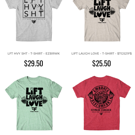
LFT HVY SHT - T-SHIRT - EZBRWK
LIFT LAUGH LOVE - T-SHIRT - $TG521F$
$29.50
$25.50