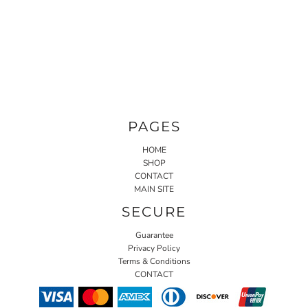
PAGES
HOME
SHOP
CONTACT
MAIN SITE
SECURE
Guarantee
Privacy Policy
Terms & Conditions
CONTACT