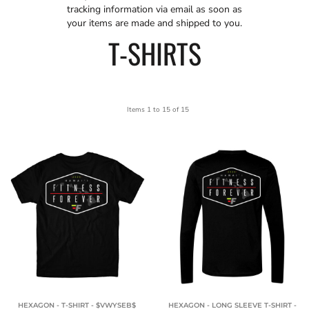
tracking information via email as soon as
your items are made and shipped to you.
T-SHIRTS
Items 1 to 15 of 15
HEXAGON - T-SHIRT - $VWYSEB$
HEXAGON - LONG SLEEVE T-SHIRT -