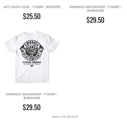
LIFT LAUGH LOVE - T-SHIRT - $TG521F$
EMBRACE DISCOMFORT - T-SHIRT -
$UB9YM3$
$25.50
$29.50
EMBRACE DISCOMFORT - T-SHIRT -
$UB9YM3$
$29.50
Items 1 to 15 of 15