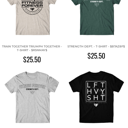
TRAIN TOGETHER TRIUMPH TOGETHER -
STRENGTH DEPT. - T-SHIRT - $B7AZ8F$
T-SHIRT - $RSNMAY$
$25.50
$25.50