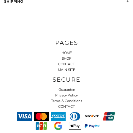
SHIPPING
PAGES
HOME
SHOP
CONTACT
MAIN SITE
SECURE
Guarantee
Privacy Policy
Terms & Conditions
CONTACT