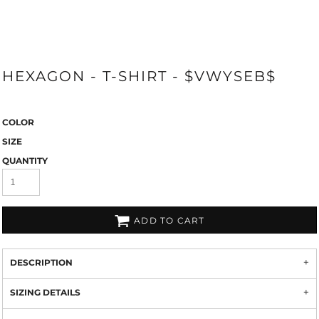
HEXAGON - T-SHIRT - $VWYSEB$
COLOR
SIZE
QUANTITY
ADD TO CART
DESCRIPTION
SIZING DETAILS