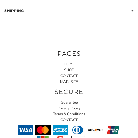
SHIPPING
PAGES
HOME
SHOP
CONTACT
MAIN SITE
SECURE
Guarantee
Privacy Policy
Terms & Conditions
CONTACT