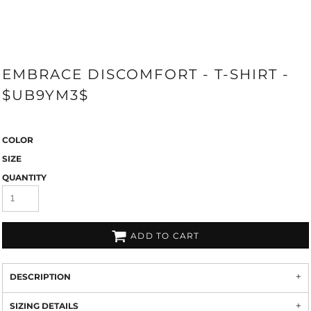
EMBRACE DISCOMFORT - T-SHIRT -
$UB9YM3$
COLOR
SIZE
QUANTITY
ADD TO CART
DESCRIPTION
SIZING DETAILS