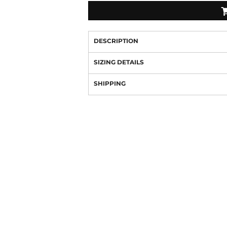
DESCRIPTION
SIZING DETAILS
SHIPPING