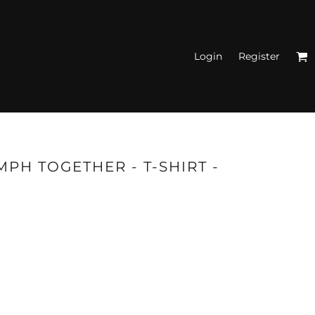
Login
Register
N'S FITTED TANK
TOPS
PH TOGETHER - T-SHIRT -