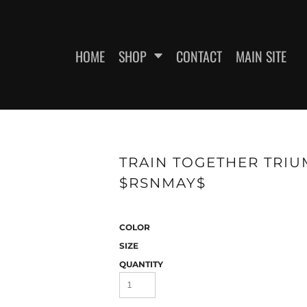
HOME
SHOP
CONTACT
MAIN SITE
SWEATSHIRTS
WOMEN'S FITTED T-SHIRTS
WOME
TRAIN TOGETHER TRIUM
$RSNMAY$
COLOR
SIZE
QUANTITY
ES
HEADWEAR