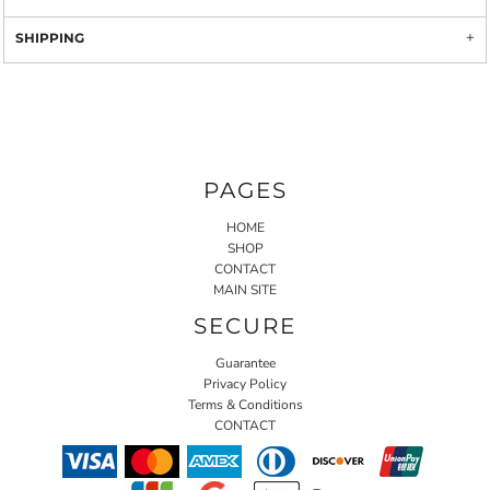
SHIPPING
PAGES
HOME
SHOP
CONTACT
MAIN SITE
SECURE
Guarantee
Privacy Policy
Terms & Conditions
CONTACT