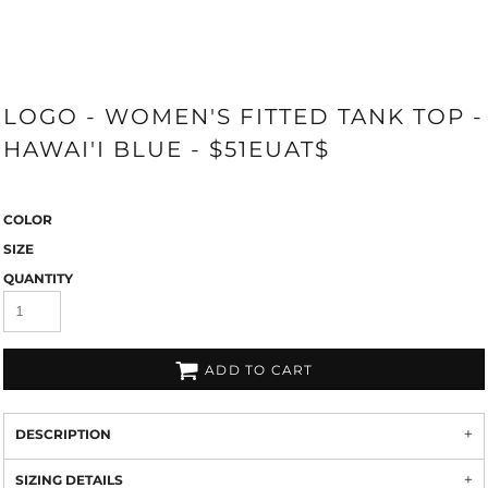
LOGO - WOMEN'S FITTED TANK TOP -
HAWAI'I BLUE - $51EUAT$
COLOR
SIZE
QUANTITY
ADD TO CART
DESCRIPTION
SIZING DETAILS