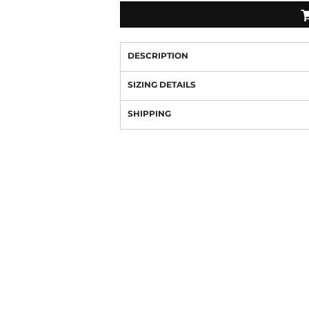
DESCRIPTION
SIZING DETAILS
SHIPPING