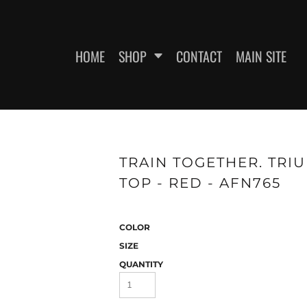
HOME
SHOP
CONTACT
MAIN SITE
SWEATSHIRTS
WOMEN'S FITTED T-SHIRTS
WOME
TRAIN TOGETHER. TRI
TOP - RED - AFN765
COLOR
SIZE
QUANTITY
ES
HEADWEAR