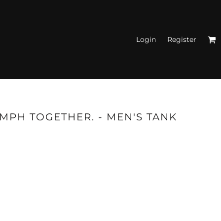
Login
Register
N'S FITTED TANK
TOPS
UMPH TOGETHER. - MEN'S TANK