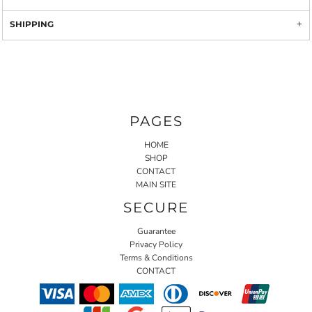
SHIPPING
PAGES
HOME
SHOP
CONTACT
MAIN SITE
SECURE
Guarantee
Privacy Policy
Terms & Conditions
CONTACT