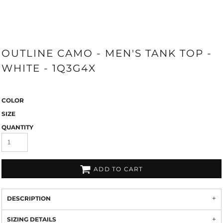
OUTLINE CAMO - MEN'S TANK TOP -
WHITE - 1Q3G4X
COLOR
SIZE
QUANTITY
ADD TO CART
DESCRIPTION
SIZING DETAILS