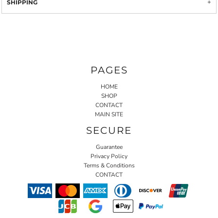
SHIPPING
PAGES
HOME
SHOP
CONTACT
MAIN SITE
SECURE
Guarantee
Privacy Policy
Terms & Conditions
CONTACT