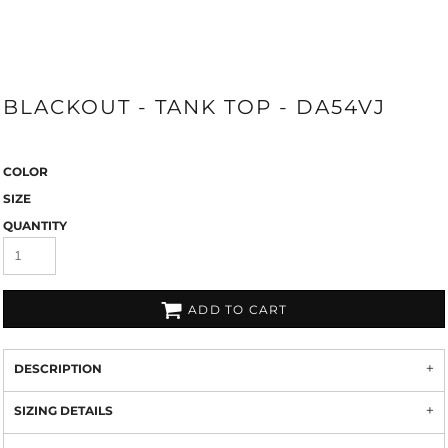
BLACKOUT - TANK TOP - DA54VJ
COLOR
SIZE
QUANTITY
ADD TO CART
DESCRIPTION
SIZING DETAILS