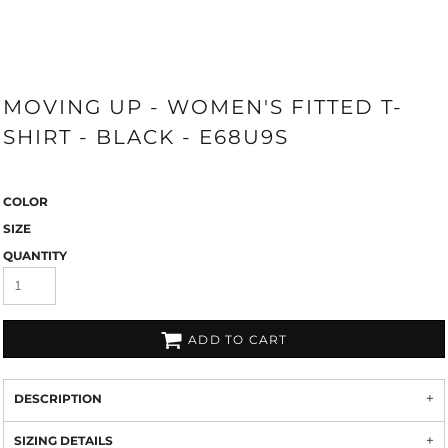
MOVING UP - WOMEN'S FITTED T-
SHIRT - BLACK - E68U9S
COLOR
SIZE
QUANTITY
ADD TO CART
DESCRIPTION
SIZING DETAILS