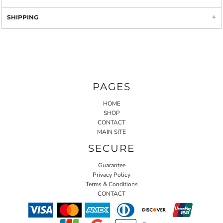
SHIPPING
PAGES
HOME
SHOP
CONTACT
MAIN SITE
SECURE
Guarantee
Privacy Policy
Terms & Conditions
CONTACT