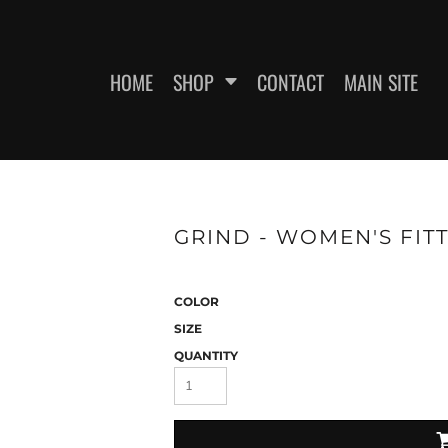
HOME
SHOP
CONTACT
MAIN SITE
SWEATSHIRTS
WOMEN'S FITTED T-SHIRTS
WOME
GRIND - WOMEN'S FITT
COLOR
SIZE
QUANTITY
ES
HEADWEAR