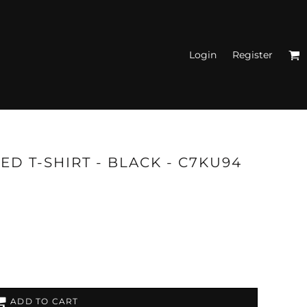
Login
Register
N'S FITTED TANK
TOPS
ED T-SHIRT - BLACK - C7KU94
ADD TO CART