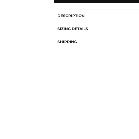
DESCRIPTION
SIZING DETAILS
SHIPPING