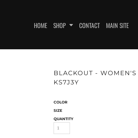
HOME
SHOP
CONTACT
MAIN SITE
SWEATSHIRTS
WOMEN'S FITTED T-SHIRTS
WOME
BLACKOUT - WOMEN'S F
KS7J3Y
COLOR
SIZE
QUANTITY
ES
HEADWEAR