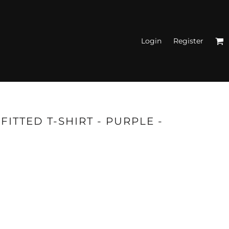
Login
Register
N'S FITTED TANK
TOPS
ITTED T-SHIRT - PURPLE -