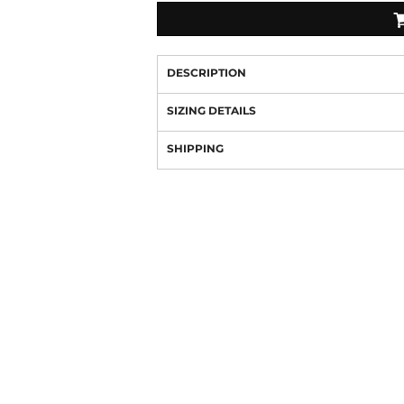
DESCRIPTION
SIZING DETAILS
SHIPPING