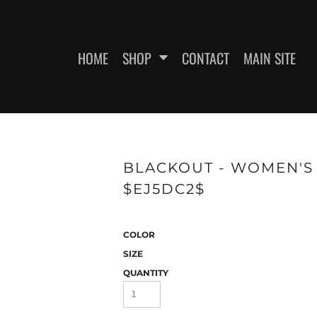
HOME
SHOP
CONTACT
MAIN SITE
SWEATSHIRTS
WOMEN'S FITTED T-SHIRTS
WOME
BLACKOUT - WOMEN'S 
$EJ5DC2$
COLOR
SIZE
QUANTITY
ES
HEADWEAR