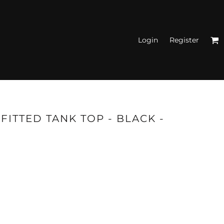
Login
Register
N'S FITTED TANK
TOPS
FITTED TANK TOP - BLACK -