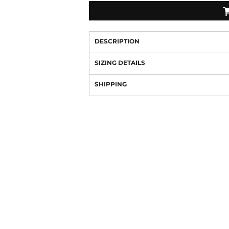
DESCRIPTION
SIZING DETAILS
SHIPPING