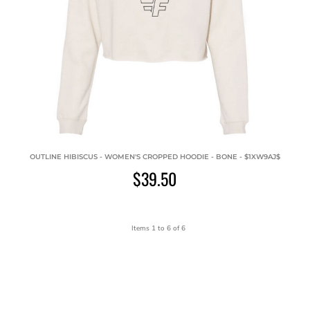
OUTLINE HIBISCUS - WOMEN'S CROPPED HOODIE - BONE - $1XW9AJ$
$39.50
Items 1 to 6 of 6