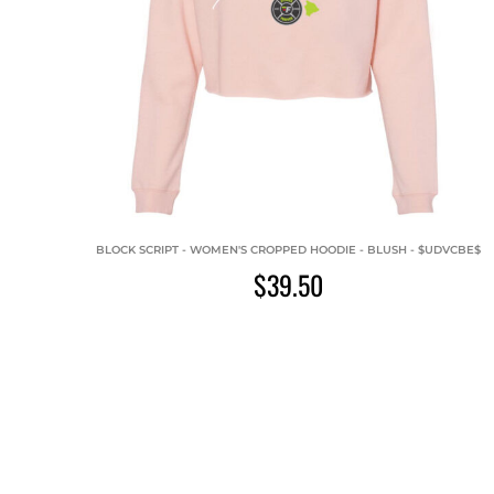
BLOCK SCRIPT - WOMEN'S CROPPED HOODIE - BLUSH - $UDVCBE$
$39.50