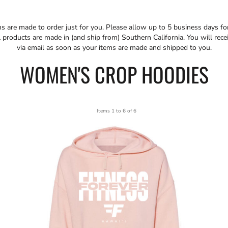
ms are made to order just for you. Please allow up to 5 business days f
 products are made in (and ship from) Southern California. You will rece
via email as soon as your items are made and shipped to you.
WOMEN'S CROP HOODIES
Items 1 to 6 of 6