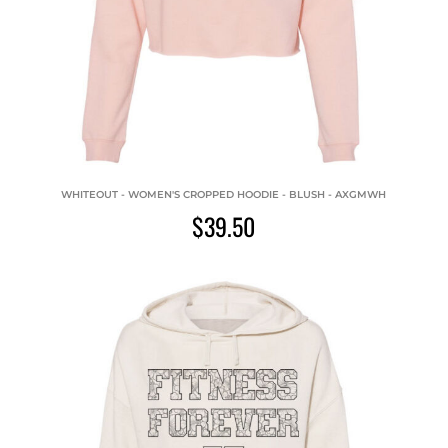
WHITEOUT - WOMEN'S CROPPED HOODIE - BLUSH - AXGMWH
$39.50