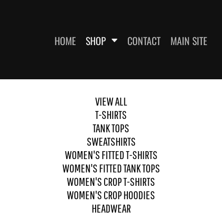
HOME
SHOP
CONTACT
MAIN SITE
VIEW ALL
SWEATSHIRTS
WOMEN'S FITTED T-SHIRTS
WOME
T-SHIRTS
TANK TOPS
SWEATSHIRTS
WOMEN'S FITTED T-SHIRTS
WOMEN'S FITTED TANK TOPS
WOMEN'S CROP T-SHIRTS
WOMEN'S CROP HOODIES
HEADWEAR
ES
HEADWEAR