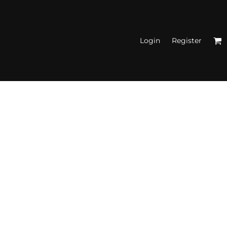
Login
Register
N'S FITTED TANK
TOPS