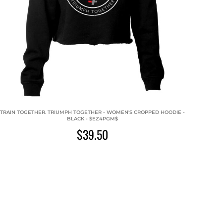
TRAIN TOGETHER. TRIUMPH TOGETHER - WOMEN'S CROPPED HOODIE -
BLACK - $EZ4PGM$
$39.50