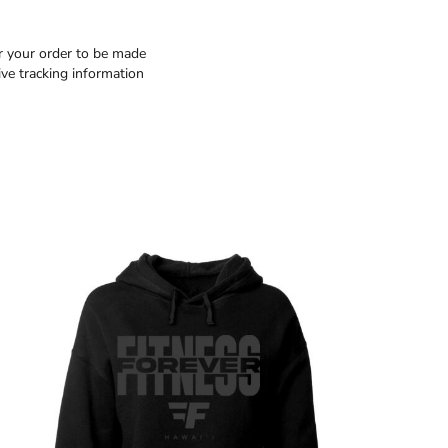
or your order to be made
ive tracking information