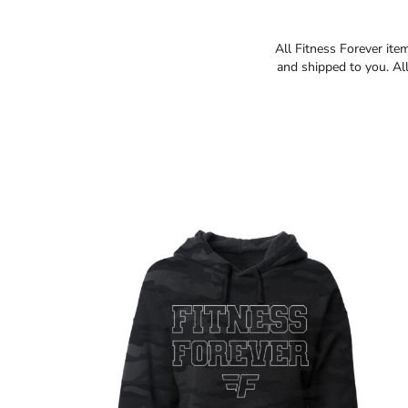
All Fitness Forever ite
and shipped to you. All