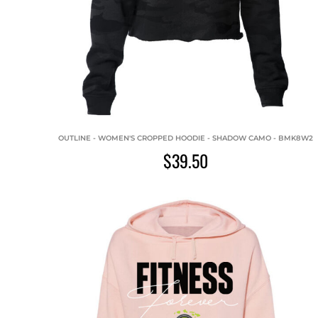
OUTLINE - WOMEN'S CROPPED HOODIE - SHADOW CAMO - BMK8W2
$39.50