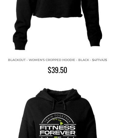
BLACKOUT - WOMEN'S CROPPED HOODIE - BLACK - $4F1VAJ$
$39.50