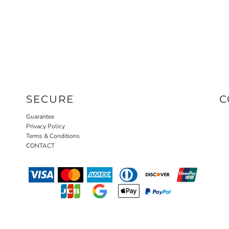
SECURE
C
Guarantee
Privacy Policy
Terms & Conditions
CONTACT