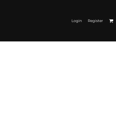
Login
Register
N'S FITTED TANK
TOPS