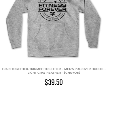
TRAIN TOGETHER. TRIUMPH TOGETHER. - MEN'S PULLOVER HOODIE -
LIGHT GRAY HEATHER - $GNUYQ3$
$39.50