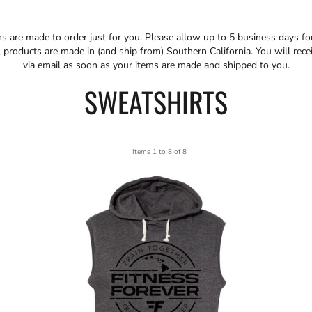
ms are made to order just for you. Please allow up to 5 business days f
 products are made in (and ship from) Southern California. You will rece
via email as soon as your items are made and shipped to you.
SWEATSHIRTS
Items 1 to 8 of 8