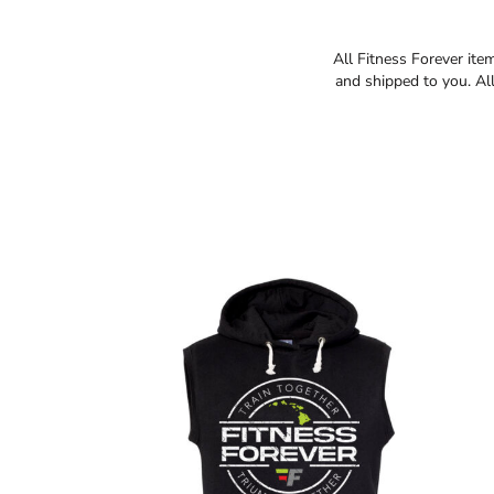
All Fitness Forever ite
and shipped to you. All