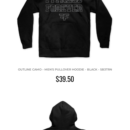
OUTLINE CAMO - MEN'S PULLOVER HOODIE - BLACK - SB3TRN
$39.50