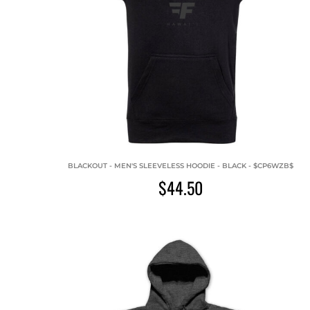
BLACKOUT - MEN'S SLEEVELESS HOODIE - BLACK - $CP6WZB$
$44.50