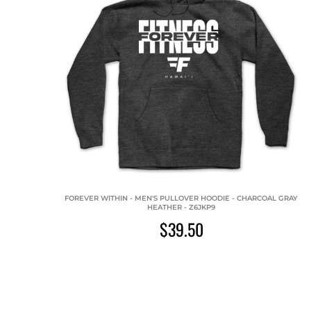
FOREVER WITHIN - MEN'S PULLOVER HOODIE - CHARCOAL GRAY
HEATHER - Z6JKP9
$39.50