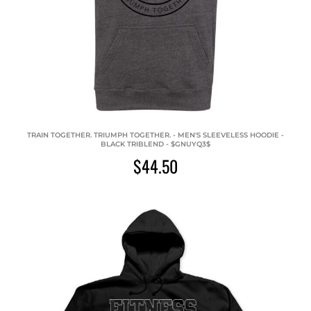
TRAIN TOGETHER. TRIUMPH TOGETHER. - MEN'S SLEEVELESS HOODIE -
BLACK TRIBLEND - $GNUYQ3$
$44.50