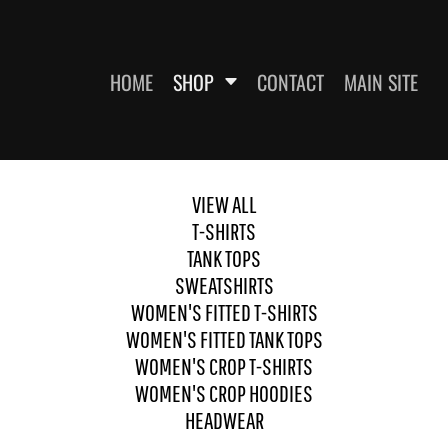
HOME
SHOP
CONTACT
MAIN SITE
VIEW ALL
SWEATSHIRTS
WOMEN'S FITTED T-SHIRTS
WOME
T-SHIRTS
TANK TOPS
SWEATSHIRTS
WOMEN'S FITTED T-SHIRTS
WOMEN'S FITTED TANK TOPS
WOMEN'S CROP T-SHIRTS
WOMEN'S CROP HOODIES
HEADWEAR
ES
HEADWEAR