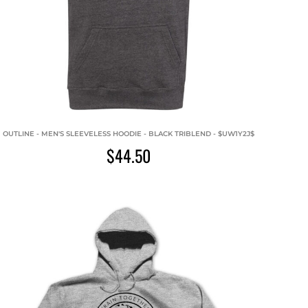
OUTLINE - MEN'S SLEEVELESS HOODIE - BLACK TRIBLEND - $UW1Y2J$
$44.50