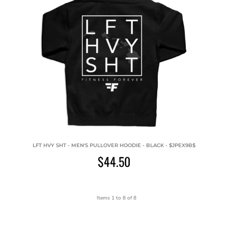
LFT HVY SHT - MEN'S PULLOVER HOODIE - BLACK - $JPEX9B$
$44.50
Items 1 to 8 of 8