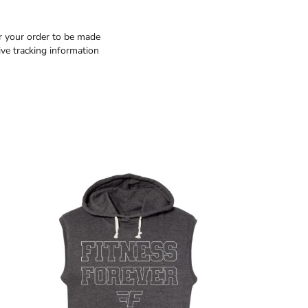
or your order to be made
ive tracking information