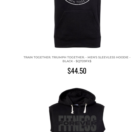
TRAIN TOGETHER. TRIUMPH TOGETHER. - MEN'S SLEEVLESS HOODIE -
BLACK - $Q7D9FX$
$44.50