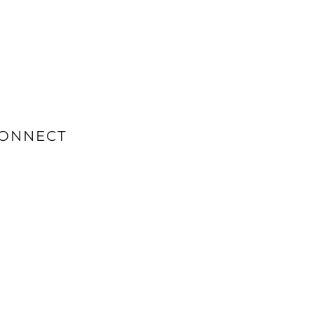
ONNECT