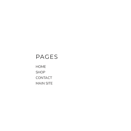
PAGES
HOME
SHOP
CONTACT
MAIN SITE