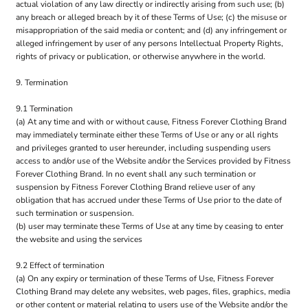
actual violation of any law directly or indirectly arising from such use; (b)
any breach or alleged breach by it of these Terms of Use; (c) the misuse or
misappropriation of the said media or content; and (d) any infringement or
alleged infringement by user of any persons Intellectual Property Rights,
rights of privacy or publication, or otherwise anywhere in the world.
9. Termination
9.1 Termination
(a) At any time and with or without cause, Fitness Forever Clothing Brand
may immediately terminate either these Terms of Use or any or all rights
and privileges granted to user hereunder, including suspending users
access to and/or use of the Website and/or the Services provided by Fitness
Forever Clothing Brand. In no event shall any such termination or
suspension by Fitness Forever Clothing Brand relieve user of any
obligation that has accrued under these Terms of Use prior to the date of
such termination or suspension.
(b) user may terminate these Terms of Use at any time by ceasing to enter
the website and using the services
9.2 Effect of termination
(a) On any expiry or termination of these Terms of Use, Fitness Forever
Clothing Brand may delete any websites, web pages, files, graphics, media
or other content or material relating to users use of the Website and/or the