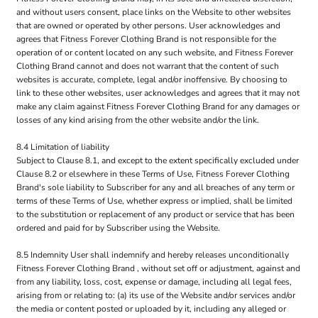
and without users consent, place links on the Website to other websites
that are owned or operated by other persons. User acknowledges and
agrees that Fitness Forever Clothing Brand is not responsible for the
operation of or content located on any such website, and Fitness Forever
Clothing Brand cannot and does not warrant that the content of such
websites is accurate, complete, legal and/or inoffensive. By choosing to
link to these other websites, user acknowledges and agrees that it may not
make any claim against Fitness Forever Clothing Brand for any damages or
losses of any kind arising from the other website and/or the link.
8.4 Limitation of liability
Subject to Clause 8.1, and except to the extent specifically excluded under
Clause 8.2 or elsewhere in these Terms of Use, Fitness Forever Clothing
Brand's sole liability to Subscriber for any and all breaches of any term or
terms of these Terms of Use, whether express or implied, shall be limited
to the substitution or replacement of any product or service that has been
ordered and paid for by Subscriber using the Website.
8.5 Indemnity User shall indemnify and hereby releases unconditionally
Fitness Forever Clothing Brand , without set off or adjustment, against and
from any liability, loss, cost, expense or damage, including all legal fees,
arising from or relating to: (a) its use of the Website and/or services and/or
the media or content posted or uploaded by it, including any alleged or