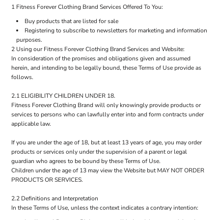
1 Fitness Forever Clothing Brand Services Offered To You:
Buy products that are listed for sale
Registering to subscribe to newsletters for marketing and information
purposes.
2 Using our Fitness Forever Clothing Brand Services and Website:
In consideration of the promises and obligations given and assumed
herein, and intending to be legally bound, these Terms of Use provide as
follows.
2.1 ELIGIBILITY CHILDREN UNDER 18.
Fitness Forever Clothing Brand will only knowingly provide products or
services to persons who can lawfully enter into and form contracts under
applicable law.
If you are under the age of 18, but at least 13 years of age, you may order
products or services only under the supervision of a parent or legal
guardian who agrees to be bound by these Terms of Use.
Children under the age of 13 may view the Website but MAY NOT ORDER
PRODUCTS OR SERVICES.
2.2 Definitions and Interpretation
In these Terms of Use, unless the context indicates a contrary intention: