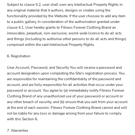
Subject to clause 5.2, user shall own any Intellectual Property Rights in
any original material that it authors, designs or creates using the
functionality provided by the Website. If the user chooses to add any item
to a public gallery, In consideration of the authorisation granted under
clause 4.1, User hereby grants to Fitness Forever Clothing Brand an
irrevocable, perpetual, non-exclusive, world-wide licence to do all acts
and things (including to authorise other persons to do all acts and things)
comprised within the said Intellectual Property Rights.
6. Registration
User Account, Password, and Security You will receive a password and
account designation upon completing the Site's registration process. You
are responsible for maintaining the confidentiality of the password and
account, and are fully responsible for all activities that occur under your
password or account. You agree to (a) immediately notify Fitness Forever
Clothing Brand of any unauthorized use of your password or account or
any other breach of security, and (b) ensure that you exit from your account
at the end of each session. Fitness Forever Clothing Brand cannot and will
not be liable for any loss or damage arising from your failure to comply
with this Section 6.
7. Warranties