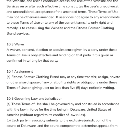
the Website, and user's continued access and use of the Website and the
Services on or after such effective time constitutes the user's unequivocal
and unconditional acceptance of the amended terms. These Terms of Use
may not be otherwise amended. If user does not agree to any amendments
to these Terms of Use or to any of the current terms, its only right and
remedy is to cease using the Website and the Fitness Forever Clothing
Brand services.
10.3 Waiver
A waiver, consent, election or acquiescence given by a party under these
Terms of Use is only effective and binding on that party if it is given or
confirmed in writing by that party.
10.4 Assignment
(a) Fitness Forever Clothing Brand may at any time transfer, assign, novate
or otherwise dispose of any or all of its rights or obligations under these
Terms of Use on giving user no less than five (5) days notice in writing.
10.5 Governing Law and Jurisdiction
(a) These Terms of Use shall be governed by and construed in accordance
with the law in force for the time being in Delaware, United States of
America (without regard to its conflict of law rules).
(b) Each party irrevocably submits to the exclusive jurisdiction of the
courts of Delaware, and the courts competent to determine appeals from