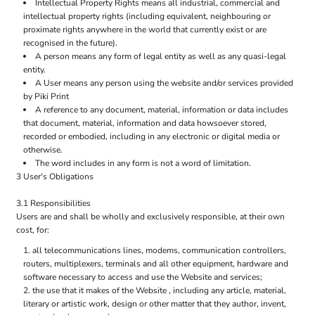
Intellectual Property Rights means all industrial, commercial and
intellectual property rights (including equivalent, neighbouring or
proximate rights anywhere in the world that currently exist or are
recognised in the future).
A person means any form of legal entity as well as any quasi-legal
entity.
A User means any person using the website and/or services provided
by Piki Print
A reference to any document, material, information or data includes
that document, material, information and data howsoever stored,
recorded or embodied, including in any electronic or digital media or
otherwise.
The word includes in any form is not a word of limitation.
3 User's Obligations
3.1 Responsibilities
Users are and shall be wholly and exclusively responsible, at their own
cost, for:
all telecommunications lines, modems, communication controllers,
routers, multiplexers, terminals and all other equipment, hardware and
software necessary to access and use the Website and services;
the use that it makes of the Website , including any article, material,
literary or artistic work, design or other matter that they author, invent,