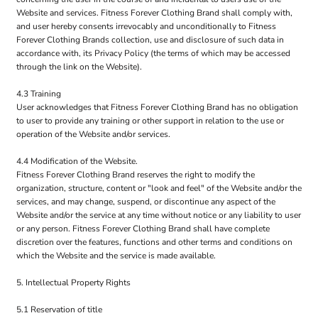
Website and services. Fitness Forever Clothing Brand shall comply with,
and user hereby consents irrevocably and unconditionally to Fitness
Forever Clothing Brands collection, use and disclosure of such data in
accordance with, its Privacy Policy (the terms of which may be accessed
through the link on the Website).
4.3 Training
User acknowledges that Fitness Forever Clothing Brand has no obligation
to user to provide any training or other support in relation to the use or
operation of the Website and/or services.
4.4 Modification of the Website.
Fitness Forever Clothing Brand reserves the right to modify the
organization, structure, content or "look and feel" of the Website and/or the
services, and may change, suspend, or discontinue any aspect of the
Website and/or the service at any time without notice or any liability to user
or any person. Fitness Forever Clothing Brand shall have complete
discretion over the features, functions and other terms and conditions on
which the Website and the service is made available.
5. Intellectual Property Rights
5.1 Reservation of title