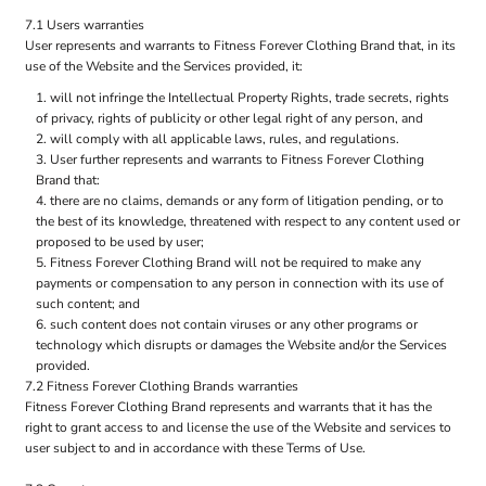
7.1 Users warranties
User represents and warrants to Fitness Forever Clothing Brand that, in its
use of the Website and the Services provided, it:
will not infringe the Intellectual Property Rights, trade secrets, rights
of privacy, rights of publicity or other legal right of any person, and
will comply with all applicable laws, rules, and regulations.
User further represents and warrants to Fitness Forever Clothing
Brand that:
there are no claims, demands or any form of litigation pending, or to
the best of its knowledge, threatened with respect to any content used or
proposed to be used by user;
Fitness Forever Clothing Brand will not be required to make any
payments or compensation to any person in connection with its use of
such content; and
such content does not contain viruses or any other programs or
technology which disrupts or damages the Website and/or the Services
provided.
7.2 Fitness Forever Clothing Brands warranties
Fitness Forever Clothing Brand represents and warrants that it has the
right to grant access to and license the use of the Website and services to
user subject to and in accordance with these Terms of Use.