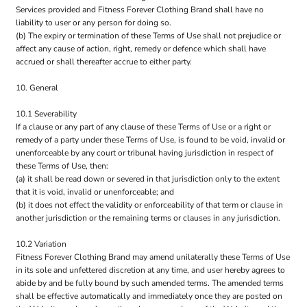
Services provided and Fitness Forever Clothing Brand shall have no
liability to user or any person for doing so.
(b) The expiry or termination of these Terms of Use shall not prejudice or
affect any cause of action, right, remedy or defence which shall have
accrued or shall thereafter accrue to either party.
10. General
10.1 Severability
If a clause or any part of any clause of these Terms of Use or a right or
remedy of a party under these Terms of Use, is found to be void, invalid or
unenforceable by any court or tribunal having jurisdiction in respect of
these Terms of Use, then:
(a) it shall be read down or severed in that jurisdiction only to the extent
that it is void, invalid or unenforceable; and
(b) it does not effect the validity or enforceability of that term or clause in
another jurisdiction or the remaining terms or clauses in any jurisdiction.
10.2 Variation
Fitness Forever Clothing Brand may amend unilaterally these Terms of Use
in its sole and unfettered discretion at any time, and user hereby agrees to
abide by and be fully bound by such amended terms. The amended terms
shall be effective automatically and immediately once they are posted on