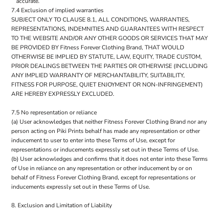
accurate.
7.4 Exclusion of implied warranties
SUBJECT ONLY TO CLAUSE 8.1, ALL CONDITIONS, WARRANTIES,
REPRESENTATIONS, INDEMNITIES AND GUARANTEES WITH RESPECT
TO THE WEBSITE AND/OR ANY OTHER GOODS OR SERVICES THAT MAY
BE PROVIDED BY Fitness Forever Clothing Brand, THAT WOULD
OTHERWISE BE IMPLIED BY STATUTE, LAW, EQUITY, TRADE CUSTOM,
PRIOR DEALINGS BETWEEN THE PARTIES OR OTHERWISE (INCLUDING
ANY IMPLIED WARRANTY OF MERCHANTABILITY, SUITABILITY,
FITNESS FOR PURPOSE, QUIET ENJOYMENT OR NON-INFRINGEMENT)
ARE HEREBY EXPRESSLY EXCLUDED.
7.5 No representation or reliance
(a) User acknowledges that neither Fitness Forever Clothing Brand nor any
person acting on Piki Prints behalf has made any representation or other
inducement to user to enter into these Terms of Use, except for
representations or inducements expressly set out in these Terms of Use.
(b) User acknowledges and confirms that it does not enter into these Terms
of Use in reliance on any representation or other inducement by or on
behalf of Fitness Forever Clothing Brand, except for representations or
inducements expressly set out in these Terms of Use.
8. Exclusion and Limitation of Liability