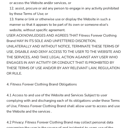
or access the Website and/or services, or
assist, procure or aid any person to engage in any activity prohibited
by these Terms of Use; or
frame or link or otherwise use or display the Website in such a
manner so that it appears to be part of its own or someone else's
website, without specific agreement.
USER ACKNOWLEDGES AND AGREES THAT Fitness Forever Clothing
Brand MAY IN ITS SOLE AND UNFETTERED DISCRETION,
UNILATERALLY AND WITHOUT NOTICE, TERMINATE THESE TERMS OF
USE, DISABLE AND DENY ACCESS TO THE USER TO THE WEBSITE AND
THE SERVICES, AND TAKE LEGAL ACTION AGAINST ANY USER WHO
ENGAGES IN ANY ACTIVITY OR CONDUCT THAT IS PROHIBITED BY
THESE TERMS OF USE AND/OR BY ANY RELEVANT LAW, REGULATION
OR RULE.
4. Fitness Forever Clothing Brand Obligations
4.1 Access to and use of the Website and Services Subject to user
complying with and discharging each of its obligations under these Terms
of Use, Fitness Forever Clothing Brand shall allow user to access and use
the Website and the services .
4.2 Privacy: Fitness Forever Clothing Brand may collect personal data
concerning the user in the course of and incidental to users use of the