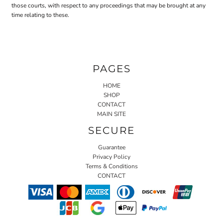
those courts, with respect to any proceedings that may be brought at any
time relating to these.
PAGES
HOME
SHOP
CONTACT
MAIN SITE
SECURE
Guarantee
Privacy Policy
Terms & Conditions
CONTACT