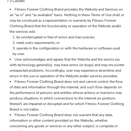
7.3 Caveats
Fitness Forever Clothing Brand provides the Website and Services on
an "as is" and "as available" basis. Nothing in these Terms of Use shall or
may be construed as a representation or warranty by Fitness Forever
Clothing Brand that the functionality or operation of the Website and/or
the services will:
be uninterrupted or free of errors and inaccuracies;
meet users requirements; or
operate in the configuration or with the hardware or software used
by user.
User acknowledges and agrees that the Website and the service (as
with technology generally), may have errors (or bugs) and may encounter
unexpected problems. Accordingly, user may experience downtime and
errors in the use or operation of the Website and/or services provided.
Fitness Forever Clothing Brand does not and cannot control the flow
of data and information through the internet, and such flow depends on
the performance of persons and entities whose actions or inactions may
produce situations in which connections to the internet (or portions
thereof) are impaired or disrupted and for which Fitness Forever Clothing
Brand is not liable.
Fitness Forever Clothing Brand does not warrant that any data,
information or other content provided on the Website, whether
concerning any goods or services or any other subject, is complete or