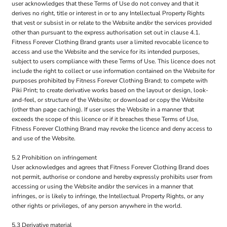
user acknowledges that these Terms of Use do not convey and that it
derives no right, title or interest in or to any Intellectual Property Rights
that vest or subsist in or relate to the Website and/or the services provided
other than pursuant to the express authorisation set out in clause 4.1.
Fitness Forever Clothing Brand grants user a limited revocable licence to
access and use the Website and the service for its intended purposes,
subject to users compliance with these Terms of Use. This licence does not
include the right to collect or use information contained on the Website for
purposes prohibited by Fitness Forever Clothing Brand; to compete with
Piki Print; to create derivative works based on the layout or design, look-
and-feel, or structure of the Website; or download or copy the Website
(other than page caching). If user uses the Website in a manner that
exceeds the scope of this licence or if it breaches these Terms of Use,
Fitness Forever Clothing Brand may revoke the licence and deny access to
and use of the Website.
5.2 Prohibition on infringement
User acknowledges and agrees that Fitness Forever Clothing Brand does
not permit, authorise or condone and hereby expressly prohibits user from
accessing or using the Website and/or the services in a manner that
infringes, or is likely to infringe, the Intellectual Property Rights, or any
other rights or privileges, of any person anywhere in the world.
5.3 Derivative material