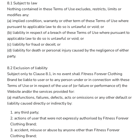
8.1 Subject to law
Nothing contained in these Terms of Use excludes, restricts, limits or
modifies any:
(a) implied condition, warranty or other term of these Terms of Use where
pursuant to applicable law to do so is unlawful or void; or
(b) liability in respect of a breach of these Terms of Use where pursuant to
applicable law to do so is unlawful or void; or
(c) liability for fraud or deceit; or
(d) liability for death or personal injury caused by the negligence of either
party.
8.2 Exclusion of liability
Subject only to Clause 8.1, in no event shall Fitness Forever Clothing
Brand be liable to user or to any person under or in connection with these
Terms of Use or in respect of the use of (or failure or performance of) the
Website and/or the services provided for:
(a) malfunctions, failures, defects, acts or omissions or any other default or
liability caused directly or indirectly by:
any third party;
actions of user that were not expressly authorised by Fitness Forever
Clothing Brand;
accident, misuse or abuse by anyone other than Fitness Forever
Clothing Brand;