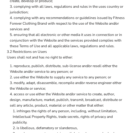
create, develop or produce;
complying with all laws, regulations and rules in the uses country or
jurisdiction;
complying with any recommendations or guidelines issued by Fitness
Forever Clothing Brand with respect to the use of the Website and/or
services and
ensuring that all electronic or other media it uses in connection or in
conjunction with the Website and the services provided complies with
these Terms of Use and all applicable laws, regulations and rules.
3.2 Restrictions on Users
Users shall not and has no right to either:
reproduce, publish, distribute, sub-license and/or resell either the
Website and/or service to any person; or
use either the Website to supply any service to any person; or
modify, adapt, disassemble, recompile and/or reverse engineer either
the Website or service;
access or use either the Website and/or service to create, author,
design, manufacture, market, publish, transmit, broadcast, distribute or
sell any article, product, material or other matter that either:
infringes the rights of any person, including, without limitation,
Intellectual Property Rights, trade secrets, rights of privacy and
publicity.
is libellous, defamatory or slanderous,