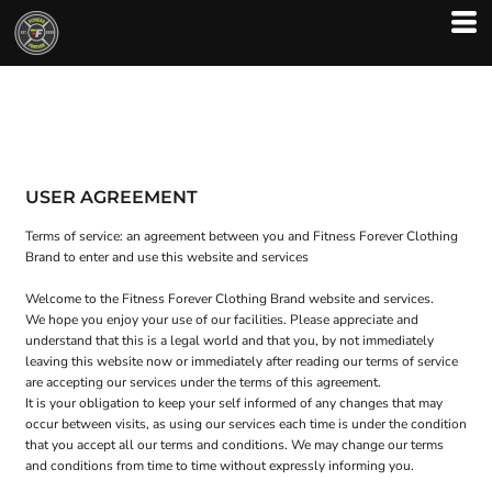
USER AGREEMENT
Terms of service: an agreement between you and Fitness Forever Clothing
Brand to enter and use this website and services
Welcome to the Fitness Forever Clothing Brand website and services.
We hope you enjoy your use of our facilities. Please appreciate and
understand that this is a legal world and that you, by not immediately
leaving this website now or immediately after reading our terms of service
are accepting our services under the terms of this agreement.
It is your obligation to keep your self informed of any changes that may
occur between visits, as using our services each time is under the condition
that you accept all our terms and conditions. We may change our terms
and conditions from time to time without expressly informing you.