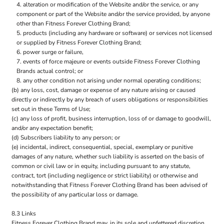
alteration or modification of the Website and/or the service, or any
component or part of the Website and/or the service provided, by anyone
other than Fitness Forever Clothing Brand;
products (including any hardware or software) or services not licensed
or supplied by Fitness Forever Clothing Brand;
power surge or failure,
events of force majeure or events outside Fitness Forever Clothing
Brands actual control; or
any other condition not arising under normal operating conditions;
(b) any loss, cost, damage or expense of any nature arising or caused
directly or indirectly by any breach of users obligations or responsibilities
set out in these Terms of Use;
(c) any loss of profit, business interruption, loss of or damage to goodwill,
and/or any expectation benefit;
(d) Subscribers liability to any person; or
(e) incidental, indirect, consequential, special, exemplary or punitive
damages of any nature, whether such liability is asserted on the basis of
common or civil law or in equity, including pursuant to any statute,
contract, tort (including negligence or strict liability) or otherwise and
notwithstanding that Fitness Forever Clothing Brand has been advised of
the possibility of any particular loss or damage.
8.3 Links
Fitness Forever Clothing Brand may, in its sole and unfettered discretion,