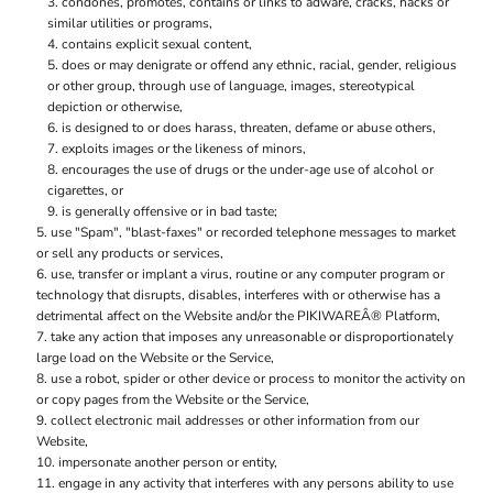
condones, promotes, contains or links to adware, cracks, hacks or
similar utilities or programs,
contains explicit sexual content,
does or may denigrate or offend any ethnic, racial, gender, religious
or other group, through use of language, images, stereotypical
depiction or otherwise,
is designed to or does harass, threaten, defame or abuse others,
exploits images or the likeness of minors,
encourages the use of drugs or the under-age use of alcohol or
cigarettes, or
is generally offensive or in bad taste;
use "Spam", "blast-faxes" or recorded telephone messages to market
or sell any products or services,
use, transfer or implant a virus, routine or any computer program or
technology that disrupts, disables, interferes with or otherwise has a
detrimental affect on the Website and/or the PIKIWAREÂ® Platform,
take any action that imposes any unreasonable or disproportionately
large load on the Website or the Service,
use a robot, spider or other device or process to monitor the activity on
or copy pages from the Website or the Service,
collect electronic mail addresses or other information from our
Website,
impersonate another person or entity,
engage in any activity that interferes with any persons ability to use