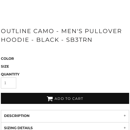
OUTLINE CAMO - MEN'S PULLOVER
HOODIE - BLACK - SB3TRN
COLOR
SIZE
QUANTITY
ADD TO CART
DESCRIPTION
SIZING DETAILS