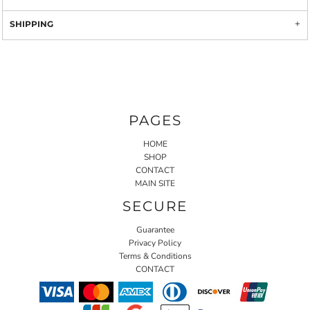
SHIPPING
PAGES
HOME
SHOP
CONTACT
MAIN SITE
SECURE
Guarantee
Privacy Policy
Terms & Conditions
CONTACT