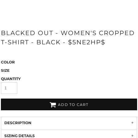
BLACKED OUT - WOMEN'S CROPPED
T-SHIRT - BLACK - $5NE2HP$
COLOR
SIZE
QUANTITY
ADD TO CART
DESCRIPTION
SIZING DETAILS