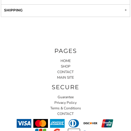
SHIPPING
PAGES
HOME
SHOP
CONTACT
MAIN SITE
SECURE
Guarantee
Privacy Policy
Terms & Conditions
CONTACT