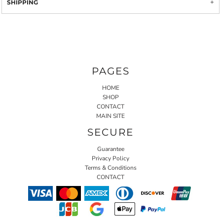
SHIPPING
PAGES
HOME
SHOP
CONTACT
MAIN SITE
SECURE
Guarantee
Privacy Policy
Terms & Conditions
CONTACT