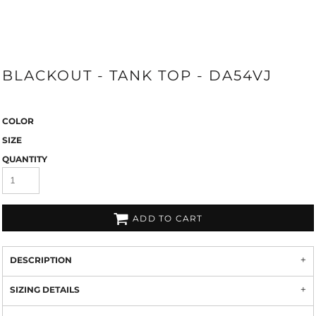
BLACKOUT - TANK TOP - DA54VJ
COLOR
SIZE
QUANTITY
ADD TO CART
DESCRIPTION
SIZING DETAILS