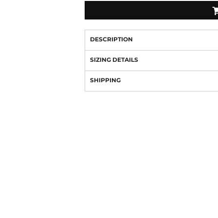
DESCRIPTION
SIZING DETAILS
SHIPPING