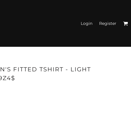
Login
Register
N'S FITTED TANK
TOPS
'S FITTED TSHIRT - LIGHT
9Z4$