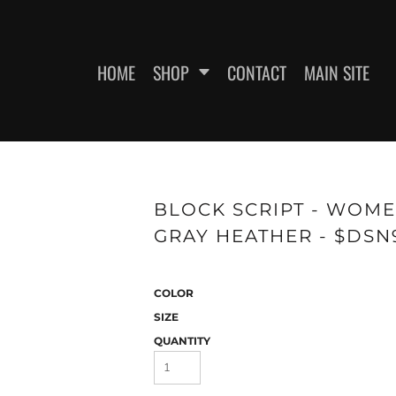
HOME
SHOP
CONTACT
MAIN SITE
SWEATSHIRTS
WOMEN'S FITTED T-SHIRTS
WOME
BLOCK SCRIPT - WOMEN
GRAY HEATHER - $DSN
COLOR
SIZE
QUANTITY
ES
HEADWEAR