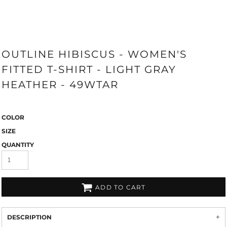
OUTLINE HIBISCUS - WOMEN'S
FITTED T-SHIRT - LIGHT GRAY
HEATHER - 49WTAR
COLOR
SIZE
QUANTITY
ADD TO CART
DESCRIPTION