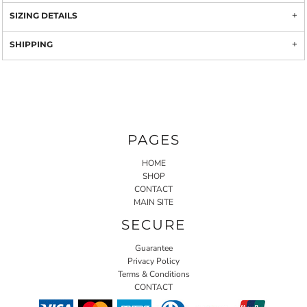
SIZING DETAILS
SHIPPING
PAGES
HOME
SHOP
CONTACT
MAIN SITE
SECURE
Guarantee
Privacy Policy
Terms & Conditions
CONTACT