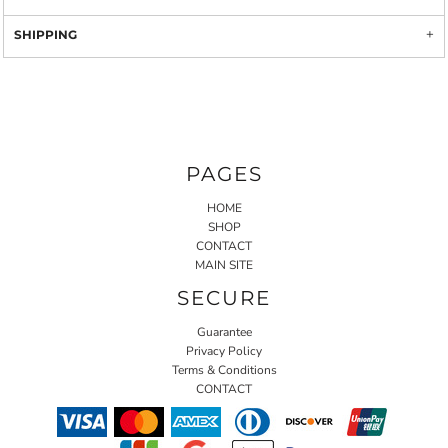
SHIPPING
PAGES
HOME
SHOP
CONTACT
MAIN SITE
SECURE
Guarantee
Privacy Policy
Terms & Conditions
CONTACT