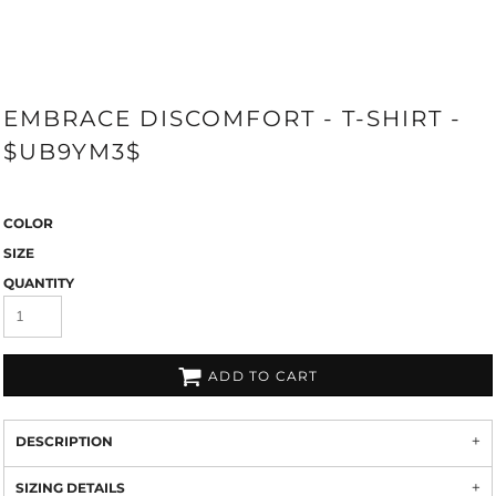
EMBRACE DISCOMFORT - T-SHIRT -
$UB9YM3$
COLOR
SIZE
QUANTITY
ADD TO CART
DESCRIPTION
SIZING DETAILS