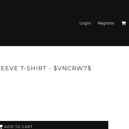
Login
Register
N'S FITTED TANK
TOPS
LEEVE T-SHIRT - $VNCRW7$
ADD TO CART