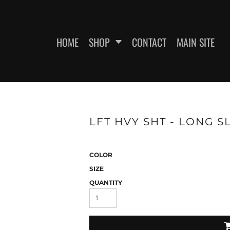
HOME
SHOP
CONTACT
MAIN SITE
SWEATSHIRTS
WOMEN'S FITTED T-SHIRTS
WOME
LFT HVY SHT - LONG S
COLOR
SIZE
QUANTITY
ES
HEADWEAR