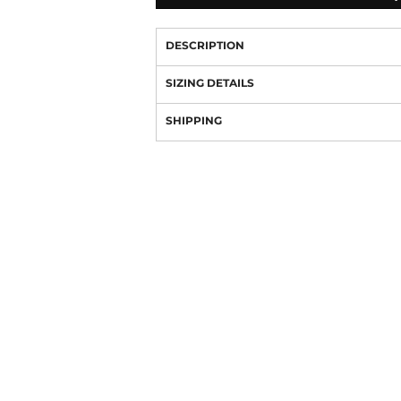
DESCRIPTION
SIZING DETAILS
SHIPPING